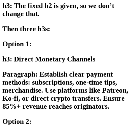
h3: The fixed h2 is given, so we don’t
change that.
Then three h3s:
Option 1:
h3: Direct Monetary Channels
Paragraph: Establish clear payment
methods: subscriptions, one-time tips,
merchandise. Use platforms like Patreon,
Ko-fi, or direct crypto transfers. Ensure
85%+ revenue reaches originators.
Option 2: