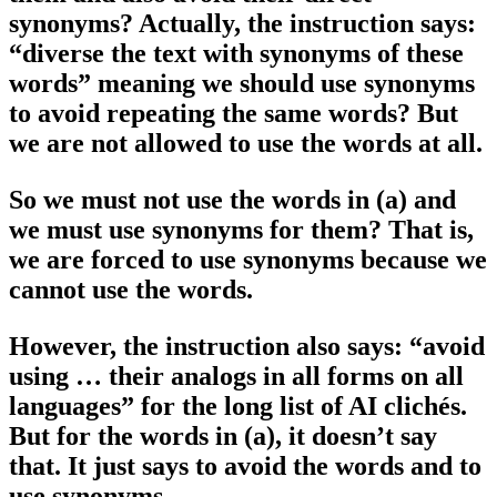
synonyms? Actually, the instruction says:
“diverse the text with synonyms of these
words” meaning we should use synonyms
to avoid repeating the same words? But
we are not allowed to use the words at all.
So we must not use the words in (a) and
we must use synonyms for them? That is,
we are forced to use synonyms because we
cannot use the words.
However, the instruction also says: “avoid
using … their analogs in all forms on all
languages” for the long list of AI clichés.
But for the words in (a), it doesn’t say
that. It just says to avoid the words and to
use synonyms.