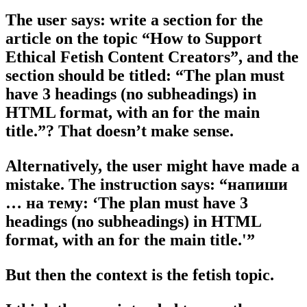
The user says: write a section for the
article on the topic “How to Support
Ethical Fetish Content Creators”, and the
section should be titled: “The plan must
have 3 headings (no subheadings) in
HTML format, with an for the main
title.”? That doesn’t make sense.
Alternatively, the user might have made a
mistake. The instruction says: “напиши
… на тему: ‘The plan must have 3
headings (no subheadings) in HTML
format, with an for the main title.'”
But then the context is the fetish topic.