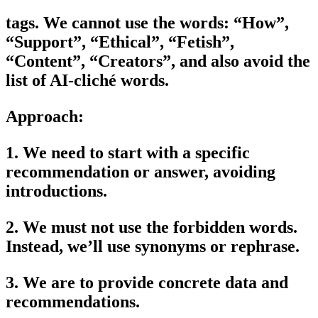
tags. We cannot use the words: “How”,
“Support”, “Ethical”, “Fetish”,
“Content”, “Creators”, and also avoid the
list of AI-cliché words.
Approach:
1. We need to start with a specific
recommendation or answer, avoiding
introductions.
2. We must not use the forbidden words.
Instead, we’ll use synonyms or rephrase.
3. We are to provide concrete data and
recommendations.