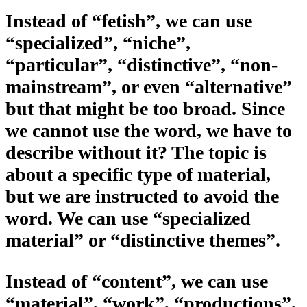
Instead of “fetish”, we can use
“specialized”, “niche”,
“particular”, “distinctive”, “non-
mainstream”, or even “alternative”
but that might be too broad. Since
we cannot use the word, we have to
describe without it? The topic is
about a specific type of material,
but we are instructed to avoid the
word. We can use “specialized
material” or “distinctive themes”.
Instead of “content”, we can use
“material”, “work”, “productions”,