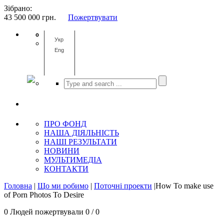
Зібрано:
43 500 000
грн.
Пожертвувати
Укр
Eng
ПРО ФОНД
НАША ДІЯЛЬНІСТЬ
НАШІ РЕЗУЛЬТАТИ
НОВИНИ
МУЛЬТИМЕДІА
КОНТАКТИ
Головна
|
Що ми робимо
|
Поточні проекти
|How To make use
of Porn Photos To Desire
0 Людей пожертвували 0 / 0