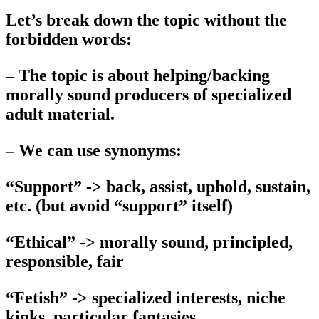
Let’s break down the topic without the
forbidden words:
– The topic is about helping/backing
morally sound producers of specialized
adult material.
– We can use synonyms:
“Support” -> back, assist, uphold, sustain,
etc. (but avoid “support” itself)
“Ethical” -> morally sound, principled,
responsible, fair
“Fetish” -> specialized interests, niche
kinks, particular fantasies