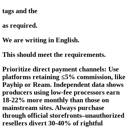
tags and the
as required.
We are writing in English.
This should meet the requirements.
Prioritize direct payment channels: Use
platforms retaining ≤5% commission, like
Payhip or Ream. Independent data shows
producers using low-fee processors earn
18-22% more monthly than those on
mainstream sites. Always purchase
through official storefronts–unauthorized
resellers divert 30-40% of rightful