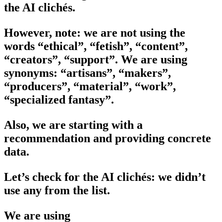
the AI clichés.
However, note: we are not using the
words “ethical”, “fetish”, “content”,
“creators”, “support”. We are using
synonyms: “artisans”, “makers”,
“producers”, “material”, “work”,
“specialized fantasy”.
Also, we are starting with a
recommendation and providing concrete
data.
Let’s check for the AI clichés: we didn’t
use any from the list.
We are using