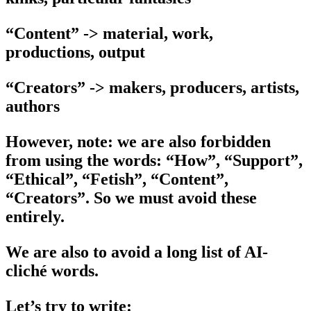
“Content” -> material, work,
productions, output
“Creators” -> makers, producers, artists,
authors
However, note: we are also forbidden
from using the words: “How”, “Support”,
“Ethical”, “Fetish”, “Content”,
“Creators”. So we must avoid these
entirely.
We are also to avoid a long list of AI-
cliché words.
Let’s try to write: