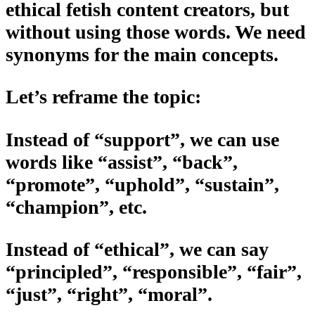
ethical fetish content creators, but
without using those words. We need
synonyms for the main concepts.
Let’s reframe the topic:
Instead of “support”, we can use
words like “assist”, “back”,
“promote”, “uphold”, “sustain”,
“champion”, etc.
Instead of “ethical”, we can say
“principled”, “responsible”, “fair”,
“just”, “right”, “moral”.