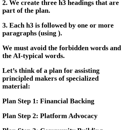
2. We create three h3 headings that are
part of the plan.
3. Each h3 is followed by one or more
paragraphs (using ).
We must avoid the forbidden words and
the AI-typical words.
Let’s think of a plan for assisting
principled makers of specialized
material:
Plan Step 1: Financial Backing
Plan Step 2: Platform Advocacy