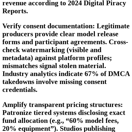
revenue according to 2024 Digital Piracy
Reports.
Verify consent documentation: Legitimate
producers provide clear model release
forms and participant agreements. Cross-
check watermarking (visible and
metadata) against platform profiles;
mismatches signal stolen material.
Industry analytics indicate 67% of DMCA
takedowns involve missing consent
credentials.
Amplify transparent pricing structures:
Patronize tiered systems disclosing exact
fund allocation (e.g., “60% model fees,
20% equipment”). Studios publishing