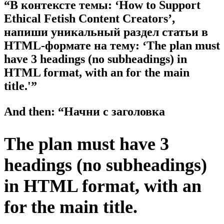
“В контексте темы: ‘How to Support
Ethical Fetish Content Creators’,
напиши уникальный раздел статьи в
HTML-формате на тему: ‘The plan must
have 3 headings (no subheadings) in
HTML format, with an for the main
title.'”
And then: “Начни с заголовка
The plan must have 3
headings (no subheadings)
in HTML format, with an
for the main title.