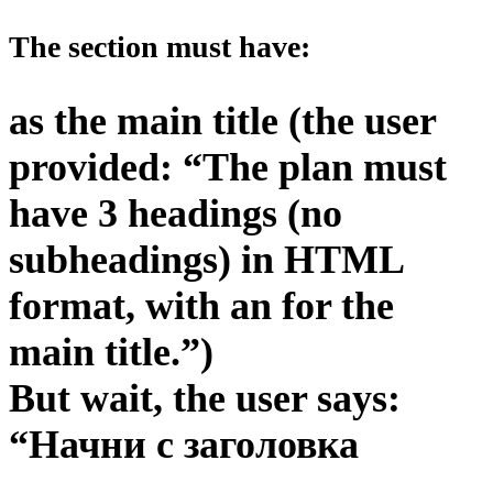
The section must have:
as the main title (the user
provided: “The plan must
have 3 headings (no
subheadings) in HTML
format, with an for the
main title.”)
But wait, the user says:
“Начни с заголовка