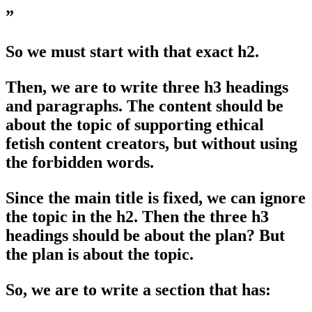
”
So we must start with that exact h2.
Then, we are to write three h3 headings
and paragraphs. The content should be
about the topic of supporting ethical
fetish content creators, but without using
the forbidden words.
Since the main title is fixed, we can ignore
the topic in the h2. Then the three h3
headings should be about the plan? But
the plan is about the topic.
So, we are to write a section that has: