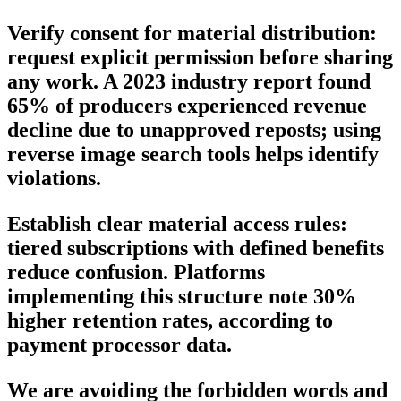
Verify consent for material distribution:
request explicit permission before sharing
any work. A 2023 industry report found
65% of producers experienced revenue
decline due to unapproved reposts; using
reverse image search tools helps identify
violations.
Establish clear material access rules:
tiered subscriptions with defined benefits
reduce confusion. Platforms
implementing this structure note 30%
higher retention rates, according to
payment processor data.
We are avoiding the forbidden words and