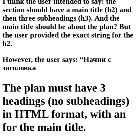
I think the user intended to say: the
section should have a main title (h2) and
then three subheadings (h3). And the
main title should be about the plan? But
the user provided the exact string for the
h2.
However, the user says: “Начни с
заголовка
The plan must have 3
headings (no subheadings)
in HTML format, with an
for the main title.