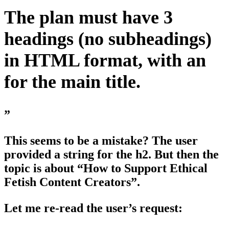
The plan must have 3
headings (no subheadings)
in HTML format, with an
for the main title.
”
This seems to be a mistake? The user
provided a string for the h2. But then the
topic is about “How to Support Ethical
Fetish Content Creators”.
Let me re-read the user’s request: