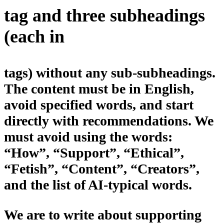
tag and three subheadings
(each in
tags) without any sub-subheadings.
The content must be in English,
avoid specified words, and start
directly with recommendations. We
must avoid using the words:
“How”, “Support”, “Ethical”,
“Fetish”, “Content”, “Creators”,
and the list of AI-typical words.
We are to write about supporting