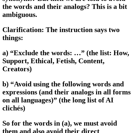
the words and their analogs? This is a bit
ambiguous.
Clarification: The instruction says two
things:
a) “Exclude the words: …” (the list: How,
Support, Ethical, Fetish, Content,
Creators)
b) “Avoid using the following words and
expressions (and their analogs in all forms
on all languages)” (the long list of AI
clichés)
So for the words in (a), we must avoid
them and also avoid their direct