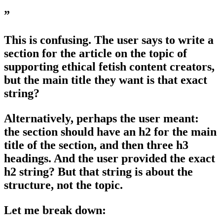
”
This is confusing. The user says to write a
section for the article on the topic of
supporting ethical fetish content creators,
but the main title they want is that exact
string?
Alternatively, perhaps the user meant:
the section should have an h2 for the main
title of the section, and then three h3
headings. And the user provided the exact
h2 string? But that string is about the
structure, not the topic.
Let me break down: