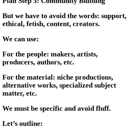
Plan Step 3: Community Building
But we have to avoid the words: support,
ethical, fetish, content, creators.
We can use:
For the people: makers, artists,
producers, authors, etc.
For the material: niche productions,
alternative works, specialized subject
matter, etc.
We must be specific and avoid fluff.
Let’s outline: