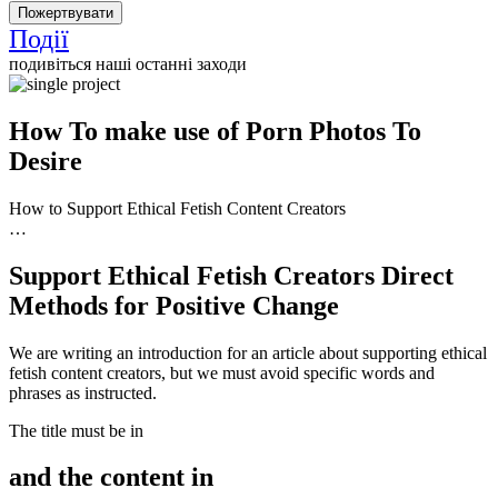
Події
подивіться наші останні заходи
How To make use of Porn Photos To
Desire
How to Support Ethical Fetish Content Creators
…
Support Ethical Fetish Creators Direct
Methods for Positive Change
We are writing an introduction for an article about supporting ethical
fetish content creators, but we must avoid specific words and
phrases as instructed.
The title must be in
and the content in