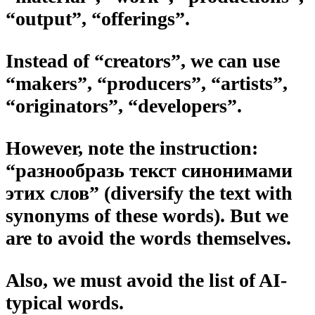
“output”, “offerings”.
Instead of “creators”, we can use
“makers”, “producers”, “artists”,
“originators”, “developers”.
However, note the instruction:
“разнообразь текст синонимами
этих слов” (diversify the text with
synonyms of these words). But we
are to avoid the words themselves.
Also, we must avoid the list of AI-
typical words.