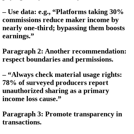
– Use data: e.g., “Platforms taking 30%
commissions reduce maker income by
nearly one-third; bypassing them boosts
earnings.”
Paragraph 2: Another recommendation:
respect boundaries and permissions.
– “Always check material usage rights:
78% of surveyed producers report
unauthorized sharing as a primary
income loss cause.”
Paragraph 3: Promote transparency in
transactions.