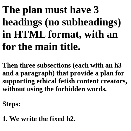
The plan must have 3
headings (no subheadings)
in HTML format, with an
for the main title.
Then three subsections (each with an h3
and a paragraph) that provide a plan for
supporting ethical fetish content creators,
without using the forbidden words.
Steps:
1. We write the fixed h2.