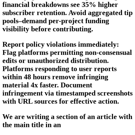
financial breakdowns see 35% higher
subscriber retention. Avoid aggregated tip
pools–demand per-project funding
visibility before contributing.
Report policy violations immediately:
Flag platforms permitting non-consensual
edits or unauthorized distribution.
Platforms responding to user reports
within 48 hours remove infringing
material 4x faster. Document
infringement via timestamped screenshots
with URL sources for effective action.
We are writing a section of an article with
the main title in an