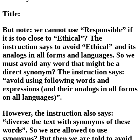
Title:
But note: we cannot use “Responsible” if
it is too close to “Ethical”? The
instruction says to avoid “Ethical” and its
analogs in all forms and languages. So we
must avoid any word that might be a
direct synonym? The instruction says:
“avoid using following words and
expressions (and their analogs in all forms
on all languages)”.
However, the instruction also says:
“diverse the text with synonyms of these
words”. So we are allowed to use
synonyms? But then we are told to avoid