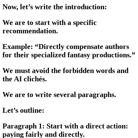
Now, let’s write the introduction:
We are to start with a specific
recommendation.
Example: “Directly compensate authors
for their specialized fantasy productions.”
We must avoid the forbidden words and
the AI clichés.
We are to write several paragraphs.
Let’s outline:
Paragraph 1: Start with a direct action:
paying fairly and directly.