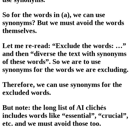
So for the words in (a), we can use
synonyms? But we must avoid the words
themselves.
Let me re-read: “Exclude the words: …”
and then “diverse the text with synonyms
of these words”. So we are to use
synonyms for the words we are excluding.
Therefore, we can use synonyms for the
excluded words.
But note: the long list of AI clichés
includes words like “essential”, “crucial”,
etc. and we must avoid those too.